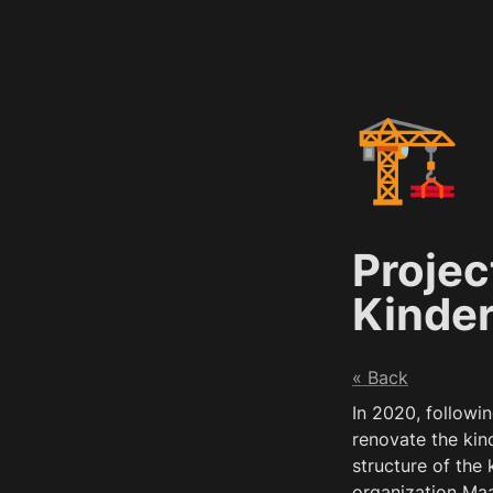
🏗️
Projec
Kinde
« Back
In 2020, followin
renovate the kind
structure of the
organization Maa