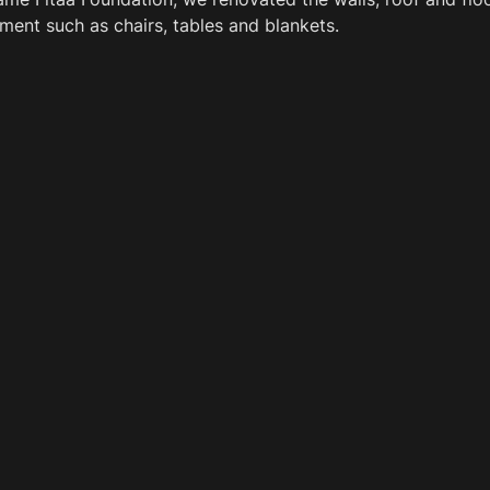
ent such as chairs, tables and blankets.