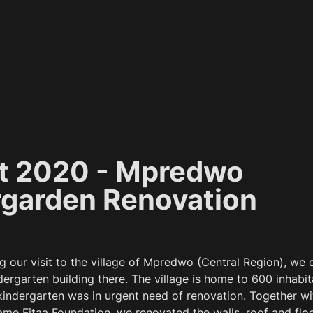
t 2020 - Mpredwo 
rgarden Renovation
g our visit to the village of Mpredwo (Central Region), we 
ergarten building there. The village is home to 600 inhabit
 kindergarten was in urgent need of renovation. Together wit
me Fitaa Foundation, we renovated the walls, roof and floor