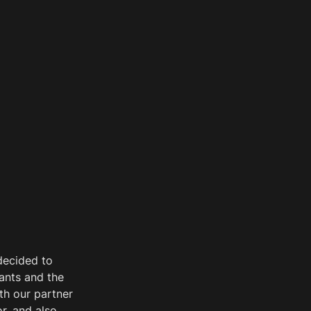
decided to 
ants and the 
h our partner 
, and also 