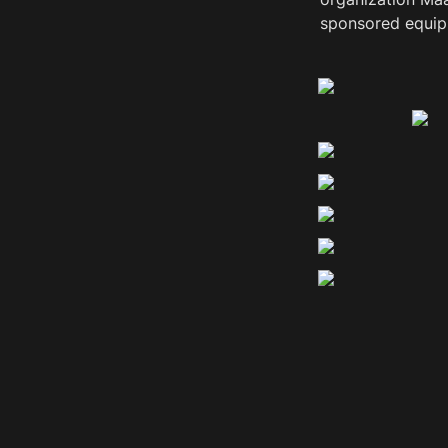
sponsored equipm